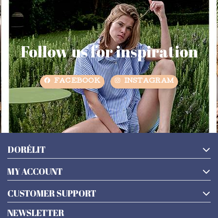
Follow us for inspiration
FACEBOOK
INSTAGRAM
DORÉLIT
MY ACCOUNT
CUSTOMER SUPPORT
NEWSLETTER