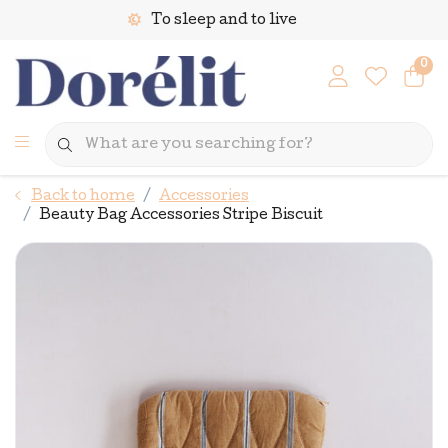
To sleep and to live
0
Back to home
Accessories
Beauty Bag Accessories Stripe Biscuit