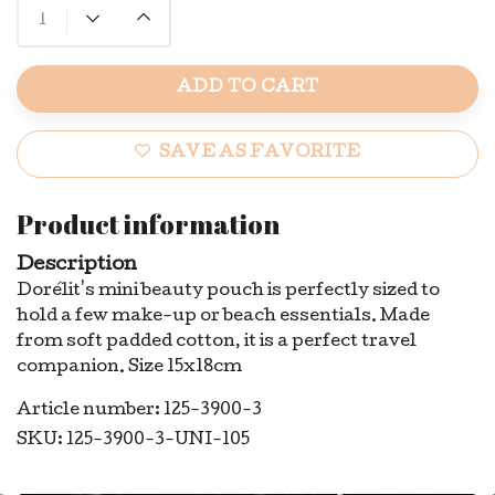
ADD TO CART
SAVE AS FAVORITE
Product information
Description
Dorélit's mini beauty pouch is perfectly sized to
hold a few make-up or beach essentials. Made
from soft padded cotton, it is a perfect travel
companion. Size 15x18cm
Article number: 125-3900-3
SKU: 125-3900-3-UNI-105