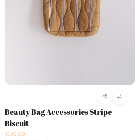
Beauty Bag Accessories Stripe
Biscuit
€30,00