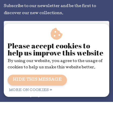
Subscribe to our newsletter and be the first to
discover our new collections.
SUBSCRIBE
Please accept cookies to
help us improve this website
By using our website, you agree to the usage of
cookies to help us make this website better.
HIDE THIS MESSAGE
General conditions
|
RSS Feed
MORE ON COOKIES »
© Copyright 2026 - Dorélit | Realisatie