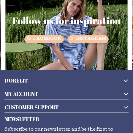
Follow us for inspiration
FACEBOOK
INSTAGRAM
DORÉLIT
MY ACCOUNT
CUSTOMER SUPPORT
NEWSLETTER
Subscribe to our newsletter and be the first to