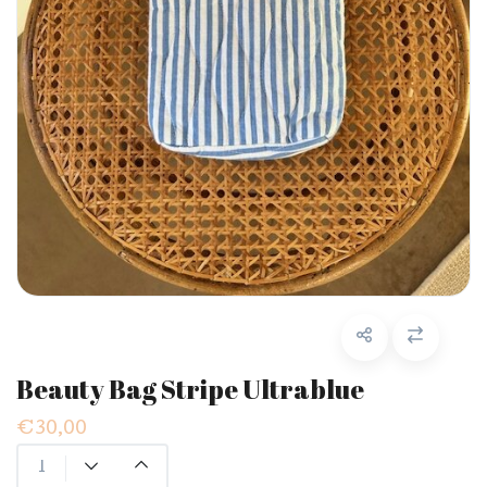
Beauty Bag Stripe Ultrablue
€30,00