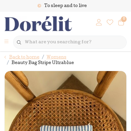
To sleep and to live
0
Back to home
Womens
Beauty Bag Stripe Ultrablue