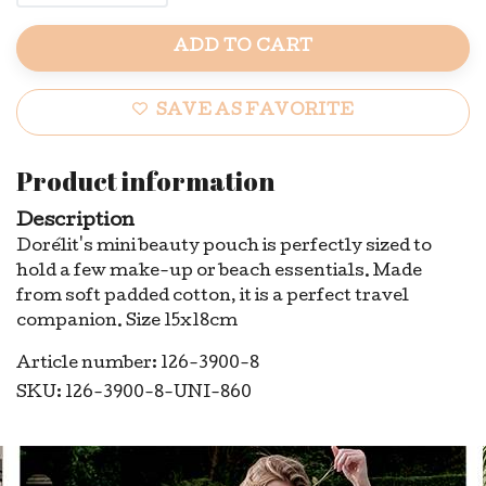
ADD TO CART
SAVE AS FAVORITE
Product information
Description
Dorélit's mini beauty pouch is perfectly sized to
hold a few make-up or beach essentials. Made
from soft padded cotton, it is a perfect travel
companion. Size 15x18cm
Article number: 126-3900-8
SKU: 126-3900-8-UNI-860