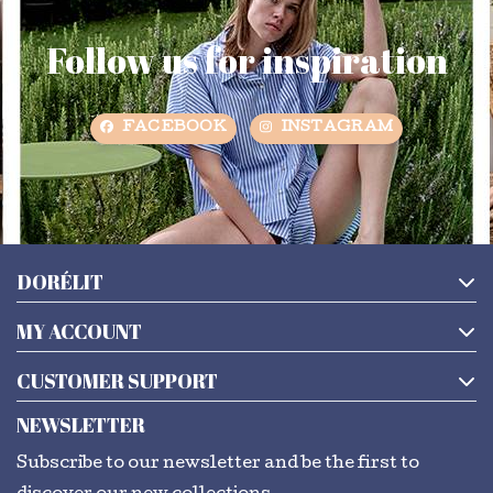
Follow us for inspiration
FACEBOOK
INSTAGRAM
DORÉLIT
MY ACCOUNT
CUSTOMER SUPPORT
NEWSLETTER
Subscribe to our newsletter and be the first to