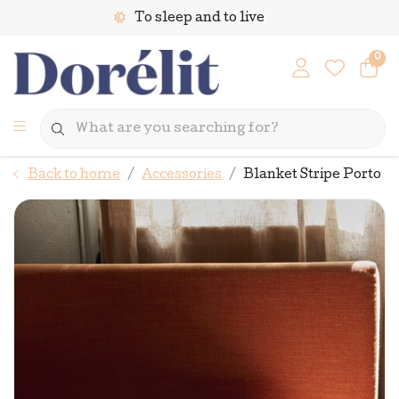
To sleep and to live
0
Back to home
Accessories
Blanket Stripe Porto