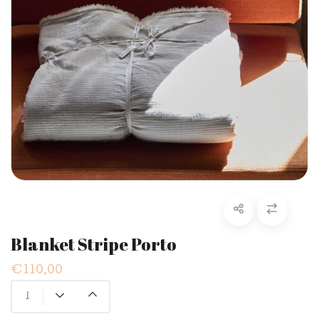
Blanket Stripe Porto
€110,00