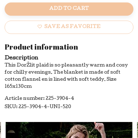
ADD TO CART
SAVE AS FAVORITE
Product information
Description
This DorŽlit plaid is so pleasantly warm and cosy
for chilly evenings. The blanket is made of soft
cotton flannel en is lined with soft teddy. Size
165x130cm
Article number: 225-3904-4
SKU: 225-3904-4-UNI-520