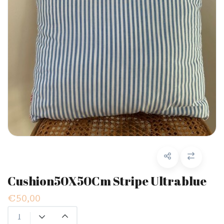
Cushion50X50Cm Stripe Ultrablue
€50,00