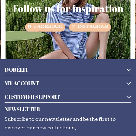
Follow us for inspiration
FACEBOOK
INSTAGRAM
DORÉLIT
MY ACCOUNT
CUSTOMER SUPPORT
NEWSLETTER
Subscribe to our newsletter and be the first to
discover our new collections.