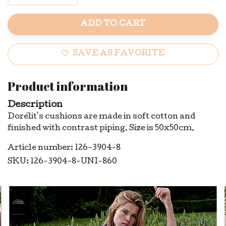
ADD TO CART
SAVE AS FAVORITE
Product information
Description
Dorélit's cushions are made in soft cotton and
finished with contrast piping. Size is 50x50cm.
Article number: 126-3904-8
SKU: 126-3904-8-UNI-860