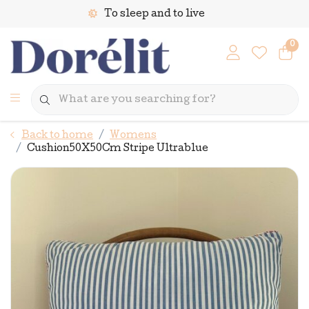
To sleep and to live
0
Back to home
Womens
Cushion50X50Cm Stripe Ultrablue