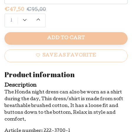
€47,50
€95,00
ADD TO CART
SAVE AS FAVORITE
Product information
Description
The Honda night dress can also be worn as a shirt
during the day. This dress/shirt is made from soft
breathable brushed cotton. It has a loose fit and
buttons down to the bottom. Relax in style and
comfort.
Article number: 222-3700-1