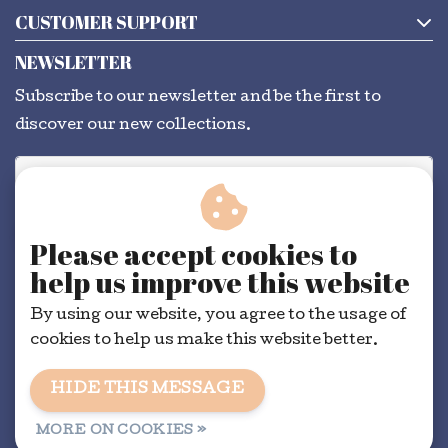
CUSTOMER SUPPORT
NEWSLETTER
Subscribe to our newsletter and be the first to
discover our new collections.
SUBSCRIBE
Please accept cookies to
help us improve this website
By using our website, you agree to the usage of
cookies to help us make this website better.
HIDE THIS MESSAGE
General conditions
|
RSS Feed
MORE ON COOKIES »