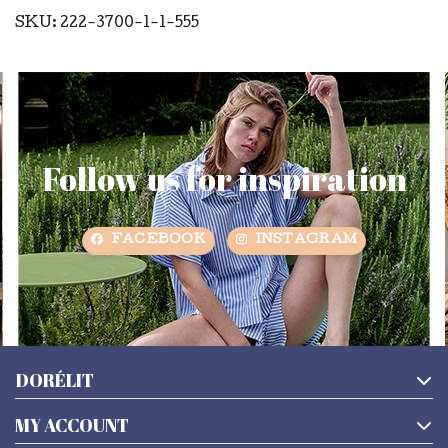
SKU: 222-3700-1-1-555
Follow us for inspiration
FACEBOOK
INSTAGRAM
DORÉLIT
MY ACCOUNT