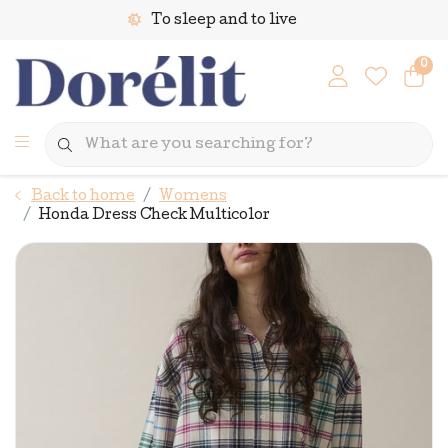
To sleep and to live
0
Back to home
Womens
Honda Dress Check Multicolor