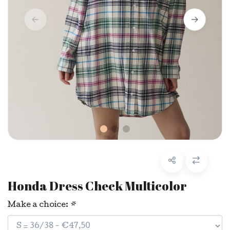
Honda Dress Check Multicolor
Make a choice:
*