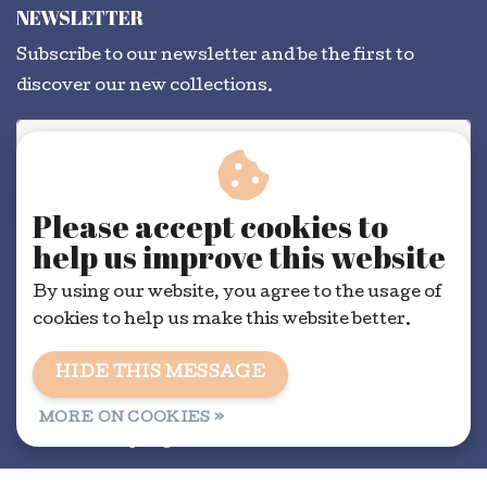
NEWSLETTER
Subscribe to our newsletter and be the first to
discover our new collections.
SUBSCRIBE
Please accept cookies to
help us improve this website
By using our website, you agree to the usage of
cookies to help us make this website better.
HIDE THIS MESSAGE
General conditions
|
RSS Feed
MORE ON COOKIES »
© Copyright 2026 - Dorélit | Realisatie