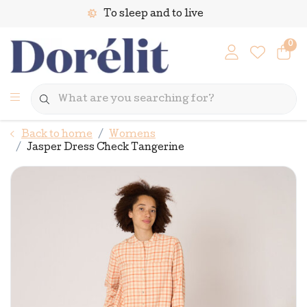
To sleep and to live
0
Back to home
Womens
Jasper Dress Check Tangerine