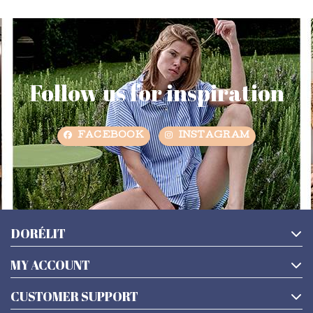
Follow us for inspiration
FACEBOOK
INSTAGRAM
DORÉLIT
MY ACCOUNT
CUSTOMER SUPPORT