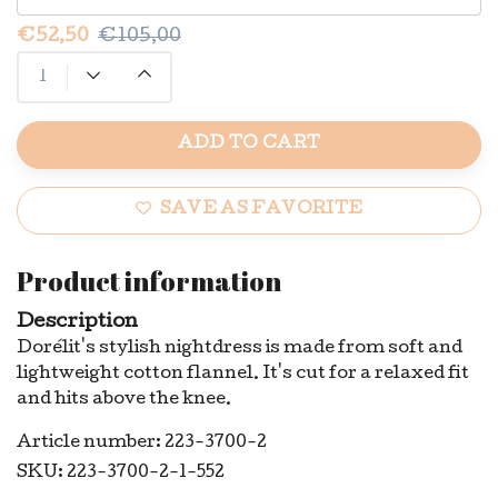
€52,50
€105,00
ADD TO CART
SAVE AS FAVORITE
Product information
Description
Dorélit's stylish nightdress is made from soft and
lightweight cotton flannel. It's cut for a relaxed fit
and hits above the knee.
Article number: 223-3700-2
SKU: 223-3700-2-1-552