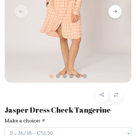
Jasper Dress Check Tangerine
Make a choice:
*