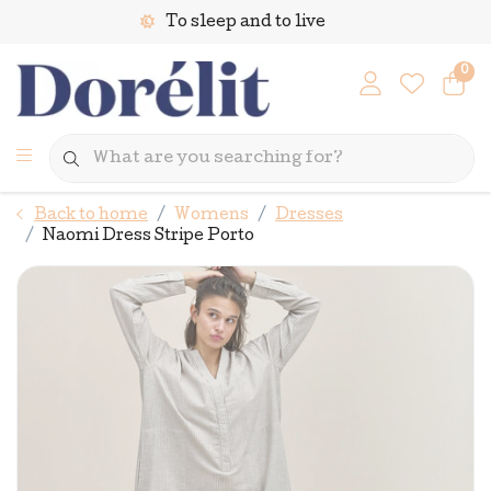
To sleep and to live
0
Back to home
Womens
Dresses
Naomi Dress Stripe Porto