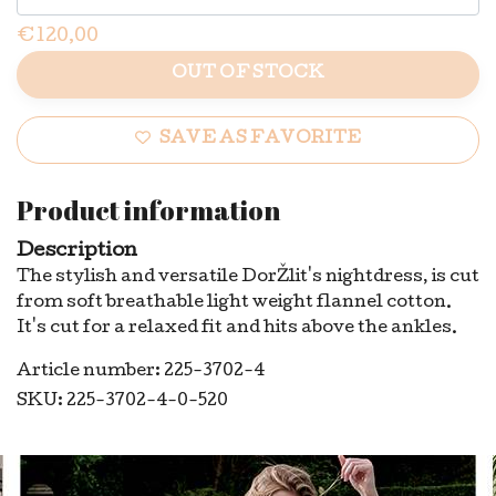
€120,00
OUT OF STOCK
SAVE AS FAVORITE
Product information
Description
The stylish and versatile DorŽlit's nightdress, is cut
from soft breathable light weight flannel cotton.
It's cut for a relaxed fit and hits above the ankles.
Article number: 225-3702-4
SKU: 225-3702-4-0-520