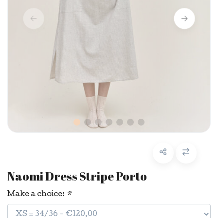
Naomi Dress Stripe Porto
Make a choice:
*