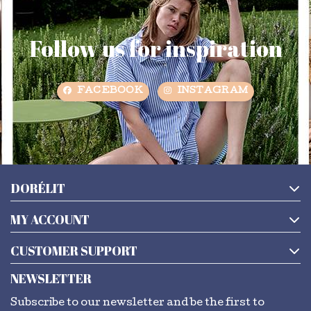
Follow us for inspiration
FACEBOOK
INSTAGRAM
DORÉLIT
MY ACCOUNT
CUSTOMER SUPPORT
NEWSLETTER
Subscribe to our newsletter and be the first to