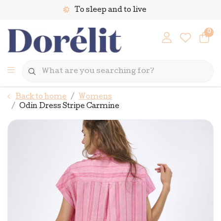
To sleep and to live
0
Back to home
Womens
Odin Dress Stripe Carmine