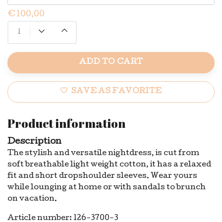
€100,00
ADD TO CART
SAVE AS FAVORITE
Product information
Description
The stylish and versatile nightdress, is cut from
soft breathable light weight cotton, it has a relaxed
fit and short dropshoulder sleeves. Wear yours
while lounging at home or with sandals to brunch
on vacation.
Article number: 126-3700-3