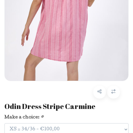
Odin Dress Stripe Carmine
Make a choice:
*