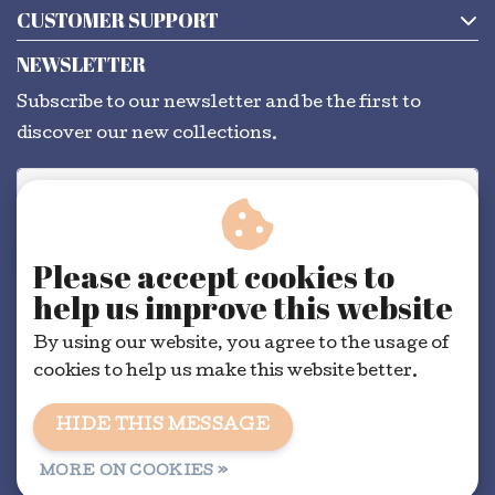
CUSTOMER SUPPORT
NEWSLETTER
Subscribe to our newsletter and be the first to
discover our new collections.
SUBSCRIBE
Please accept cookies to
help us improve this website
By using our website, you agree to the usage of
cookies to help us make this website better.
HIDE THIS MESSAGE
General conditions
|
RSS Feed
MORE ON COOKIES »
© Copyright 2026 - Dorélit | Realisatie