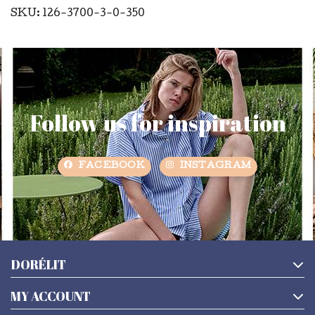
SKU: 126-3700-3-0-350
Follow us for inspiration
FACEBOOK
INSTAGRAM
DORÉLIT
MY ACCOUNT