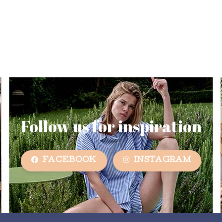
Follow us for inspiration
FACEBOOK
INSTAGRAM