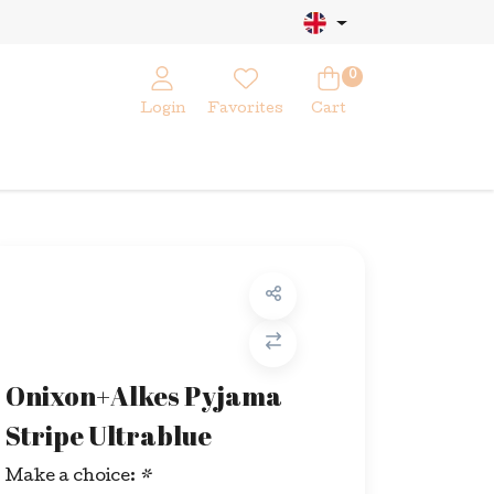
0
Login
Favorites
Cart
Onixon+Alkes Pyjama
Stripe Ultrablue
Make a choice:
*