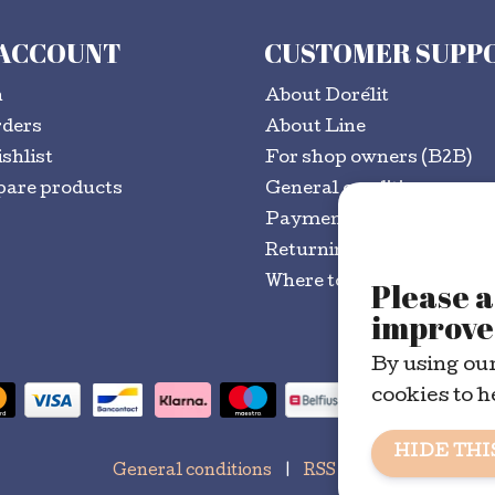
 ACCOUNT
CUSTOMER SUPP
n
About Dorélit
rders
About Line
shlist
For shop owners (B2B)
are products
General conditions
Payment methods
Returning goods?
Where to buy
Please a
improve 
By using our
cookies to h
HIDE THI
General conditions
|
RSS Feed