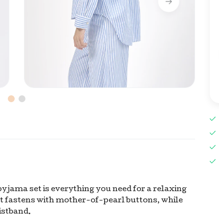
pyjama set is everything you need for a relaxing
rt fastens with mother-of-pearl buttons, while
istband.