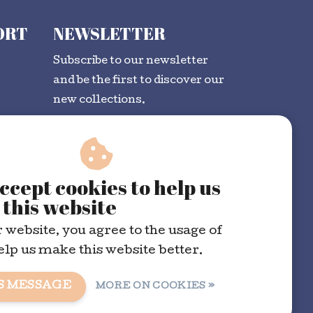
ORT
NEWSLETTER
Subscribe to our newsletter
and be the first to discover our
new collections.
SUBSCRIBE
ccept cookies to help us
this website
 website, you agree to the usage of
elp us make this website better.
S MESSAGE
MORE ON COOKIES »