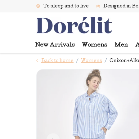
To sleep and to live
Designed in B
New Arrivals
Womens
Men
A
Back to home
Womens
Onixon+Alke