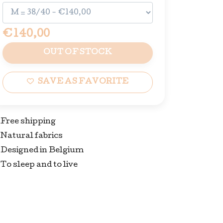
€140,00
OUT OF STOCK
SAVE AS FAVORITE
Free shipping
Natural fabrics
Designed in Belgium
To sleep and to live