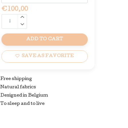
€100,00
ADD TO CART
SAVE AS FAVORITE
Free shipping
Natural fabrics
Designed in Belgium
To sleep and to live