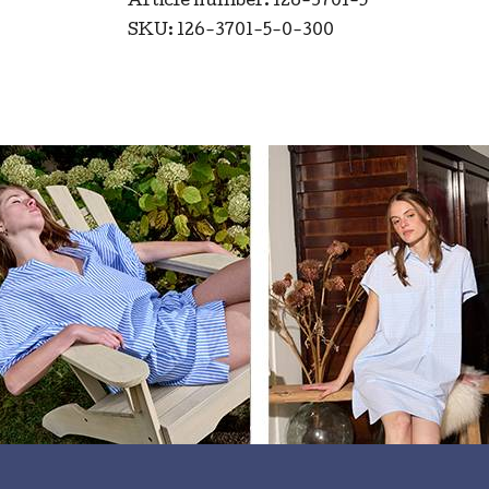
Article number: 126-3701-5
SKU: 126-3701-5-0-300