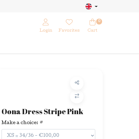
0
Login
Favorites
Cart
Oona Dress Stripe Pink
Make a choice:
*