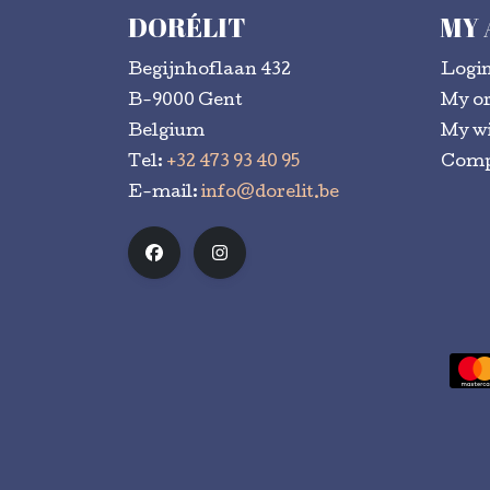
DORÉLIT
MY
Begijnhoflaan 432
Logi
B-9000 Gent
My o
Belgium
My wi
Tel:
+32 473 93 40 95
Comp
E-mail:
info@dorelit.be