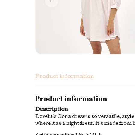
Product information
Product information
Description
Dorélit's Oona dress is so versatile, styl
where it as a nightdress. It's made from l