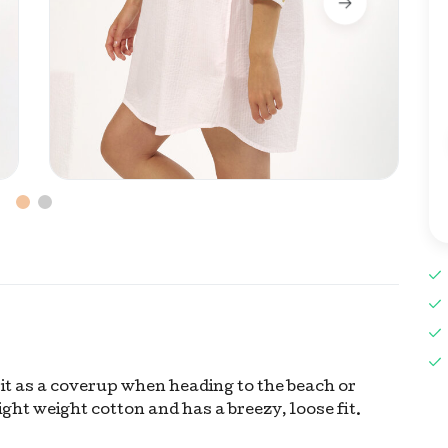
e it as a coverup when heading to the beach or
ight weight cotton and has a breezy, loose fit.