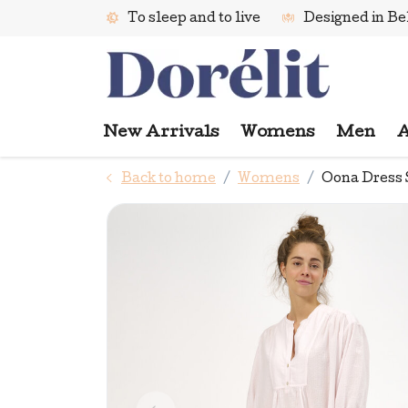
To sleep and to live
Designed in B
New Arrivals
Womens
Men
A
Back to home
Womens
Oona Dress 