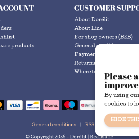
 ACCOUNT
CUSTOMER SUPP
n
About Dorélit
rders
About Line
shlist
For shop owners (B2B)
are products
General conditions
Payment methods
Returning goods?
Where to buy
Please a
improve 
By using our
cookies to h
HIDE THI
General conditions
|
RSS Feed
© Copyright 2026 - Dorélit | Realisatie