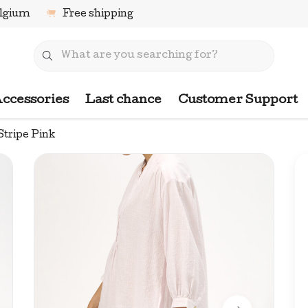
elgium
Free shipping
ccessories
Last chance
Customer Support
Stripe Pink