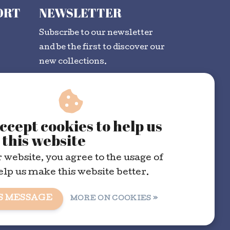
ORT
NEWSLETTER
Subscribe to our newsletter
and be the first to discover our
new collections.
SUBSCRIBE
ccept cookies to help us
this website
 website, you agree to the usage of
elp us make this website better.
S MESSAGE
MORE ON COOKIES »