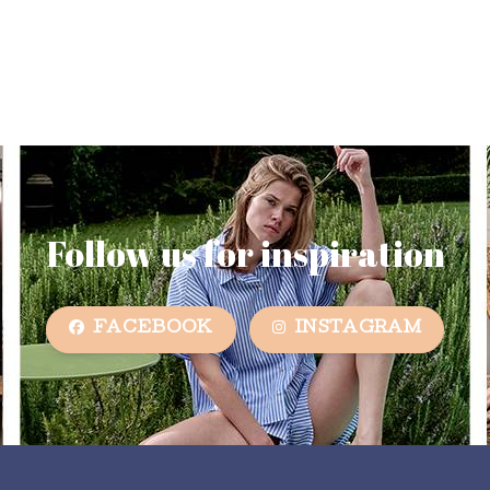
Follow us for inspiration
FACEBOOK
INSTAGRAM